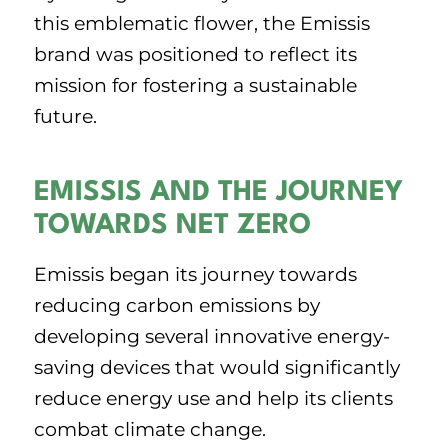
this emblematic flower, the Emissis
brand was positioned to reflect its
mission for fostering a sustainable
future.
EMISSIS AND THE JOURNEY
TOWARDS NET ZERO
Emissis began its journey towards
reducing carbon emissions by
developing several innovative energy-
saving devices that would significantly
reduce energy use and help its clients
combat climate change.