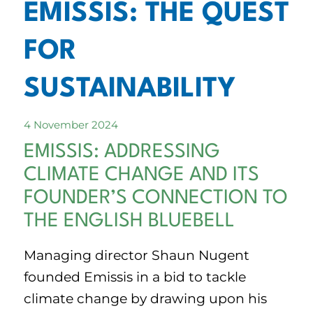
EMISSIS: THE QUEST
FOR
SUSTAINABILITY
4 November 2024
EMISSIS: ADDRESSING
CLIMATE CHANGE AND ITS
FOUNDER’S CONNECTION TO
THE ENGLISH BLUEBELL
Managing director Shaun Nugent
founded Emissis in a bid to tackle
climate change by drawing upon his