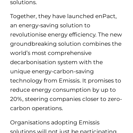
solutions.
Together, they have launched enPact,
an energy-saving solution to
revolutionise energy efficiency. The new
groundbreaking solution combines the
world’s most comprehensive
decarbonisation system with the
unique energy-carbon-saving
technology from Emissis. It promises to
reduce energy consumption by up to
20%, steering companies closer to zero-
carbon operations.
Organisations adopting Emissis
solutions will not just be participating