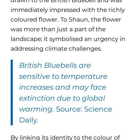
drawn to the British Bluebell and was
immediately impressed with the richly
coloured flower. To Shaun, the flower
was more than just a part of the
landscape; it symbolised an urgency in
addressing climate challenges.
British Bluebells are
sensitive to temperature
increases and may face
extinction due to global
warming.
Source: Science
Daily.
By linking its identity to the colour of