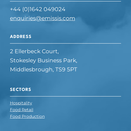
+44 (0)1642 049024
enquiries@emissis.com
ADDRESS
2 Ellerbeck Court,
Stokesley Business Park,
Middlesbrough, TS9 5PT
SECTORS
Hospitality
Food Retail
Food Production