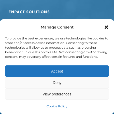
ENPACT SOLUTIONS
Cooling + Refrigeration
Manage Consent
Electrical Optimisation
Chillers
To provide the best experiences, we use technologies like cookies to
Energy + Carbon Management
store and/or access device information. Consenting to these
technologies will allow us to process data such as browsing
POLICY
behavior or unique IDs on this site. Not consenting or withdrawing
consent, may adversely affect certain features and functions.
Privacy Policy
Cookie Policy
Accept
Deny
© Copyright - Emissis is a trading name of ELECTRICAL MECHANICAL
View preferences
& COOLING LTD (Company No: 08405667)
Cookie Policy