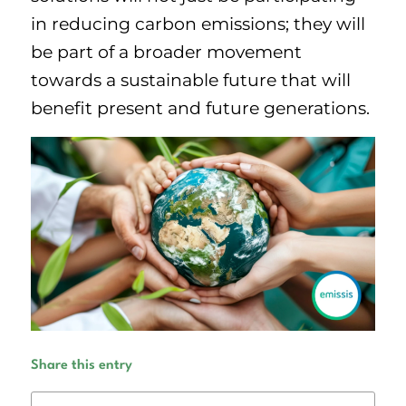
in reducing carbon emissions; they will
be part of a broader movement
towards a sustainable future that will
benefit present and future generations.
Share this entry