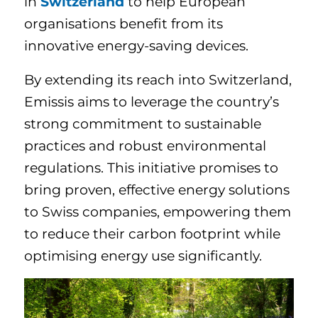
in
Switzerland
to help European
organisations benefit from its
innovative energy-saving devices.
By extending its reach into Switzerland,
Emissis aims to leverage the country’s
strong commitment to sustainable
practices and robust environmental
regulations. This initiative promises to
bring proven, effective energy solutions
to Swiss companies, empowering them
to reduce their carbon footprint while
optimising energy use significantly.