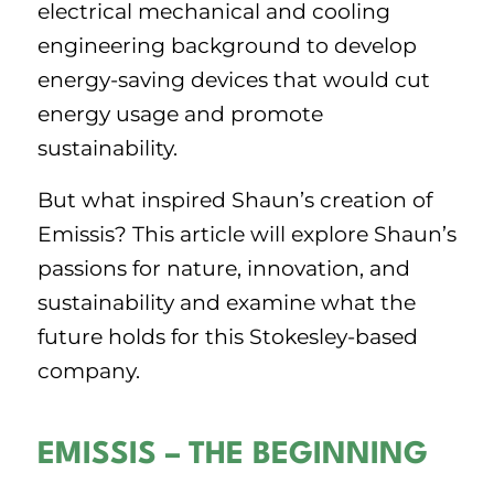
electrical mechanical and cooling
engineering background to develop
energy-saving devices that would cut
energy usage and promote
sustainability.
But what inspired Shaun’s creation of
Emissis? This article will explore Shaun’s
passions for nature, innovation, and
sustainability and examine what the
future holds for this Stokesley-based
company.
EMISSIS – THE BEGINNING