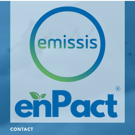
CONTACT