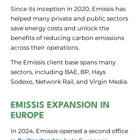
Since its inception in 2020, Emissis has
helped many private and public sectors
save energy costs and unlock the
benefits of reducing carbon emissions
across their operations.
The Emissis client base spans many
sectors, including BAE, BP, Hays
Sodexo, Network Rail, and Virgin Media.
EMISSIS EXPANSION IN
EUROPE
In 2024, Emissis opened a second office