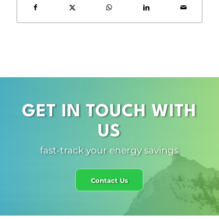
GET IN TOUCH WITH
US
fast-track your energy savings
Contact Us