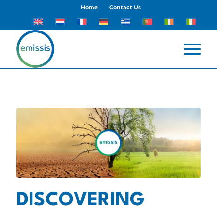
Home
Contact Us
DISCOVERING