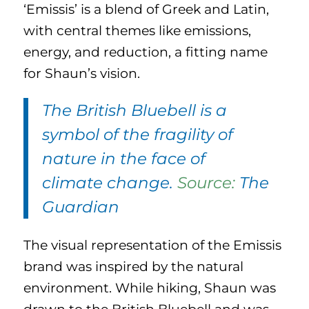
‘Emissis’ is a blend of Greek and Latin,
with central themes like emissions,
energy, and reduction, a fitting name
for Shaun’s vision.
The British Bluebell is a
symbol of the fragility of
nature in the face of
climate change.
Source:
The
Guardian
The visual representation of the Emissis
brand was inspired by the natural
environment. While hiking, Shaun was