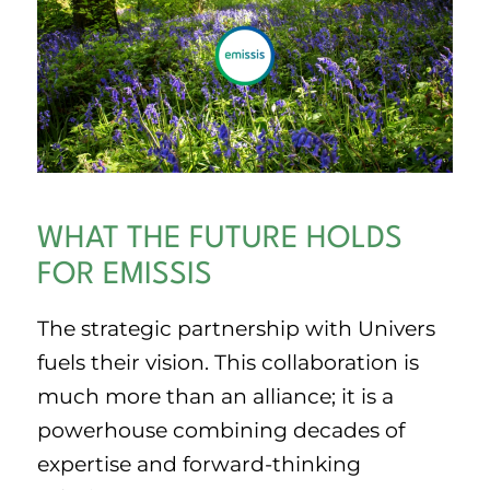
WHAT THE FUTURE HOLDS
FOR EMISSIS
The strategic partnership with Univers
fuels their vision. This collaboration is
much more than an alliance; it is a
powerhouse combining decades of
expertise and forward-thinking