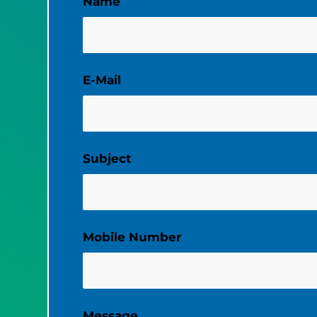
Name
*
E-Mail
*
Subject
*
Mobile Number
Message
*