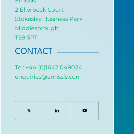
Emissis
2 Ellerbeck Court
Stokesley Business Park
Middlesbrough
TS9 5PT
CONTACT
Tel: +44 (0)1642 049024
enquiries@emissis.com