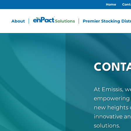
Home
Cont
About
Solutions
Premier Stocking Dist
CONTA
At Emissis, 
empowering b
new heights o
innovative a
solutions.