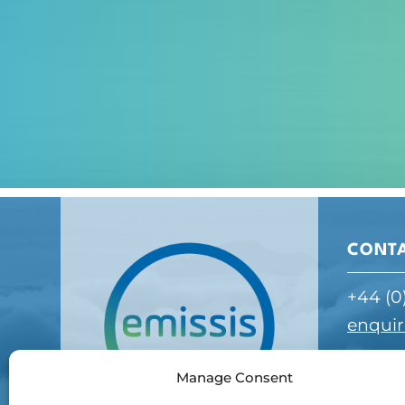
CONT
+44 (0
enquir
Manage Consent
ADDR