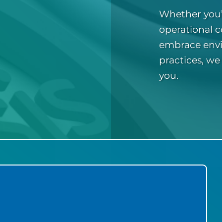
Whether you’
operational c
embrace envi
practices, we
you.