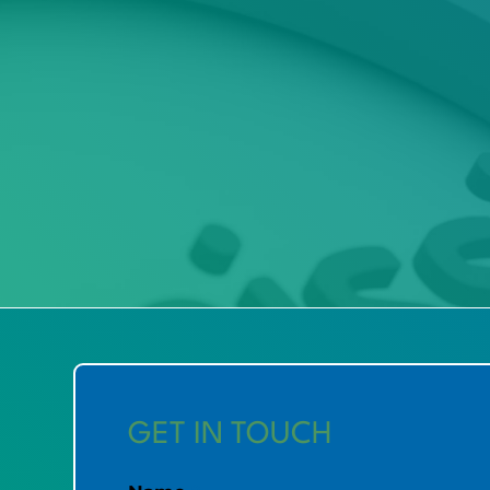
GET IN TOUCH