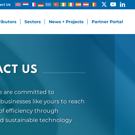
act Us
ributors
Sectors
News + Projects
Partner Portal
CT US
we are committed to
usinesses like yours to reach
f efficiency through
nd sustainable technology