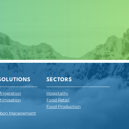
SOLUTIONS
SECTORS
frigeration
Hospitality
ptimisation
Food Retail
Food Production
arbon Management