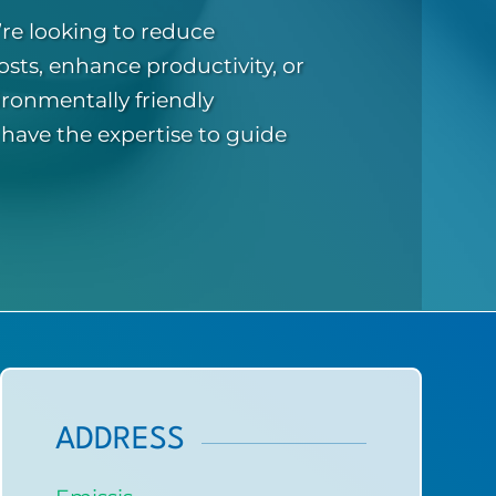
re looking to reduce
osts, enhance productivity, or
ronmentally friendly
 have the expertise to guide
ADDRESS