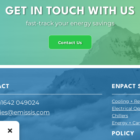
GET IN TOUCH WITH US
fast-track your energy savings
Contact Us
ACT
ENPACT 
Cooling + Re
)1642 049024
Electrical O
ies@emissis.com
Chillers
Energy + C
ESS
POLICY