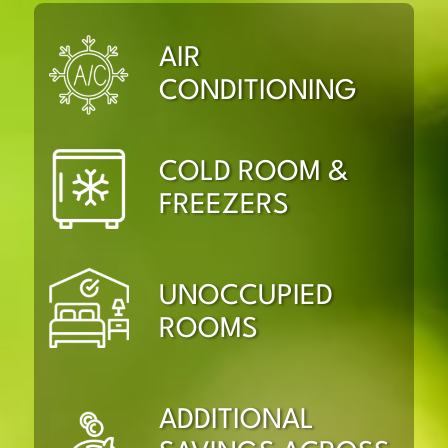
AIR
CONDITIONING
COLD ROOM &
FREEZERS
UNOCCUPIED
ROOMS
ADDITIONAL