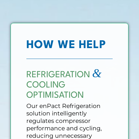
HOW WE HELP
&
REFRIGERATION
COOLING
OPTIMISATION
Our enPact Refrigeration
solution intelligently
regulates compressor
performance and cycling,
reducing unnecessary