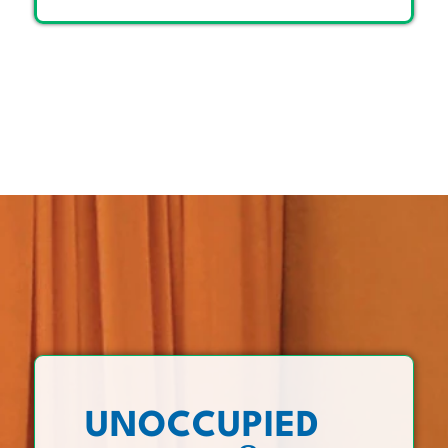
UNOCCUPIED