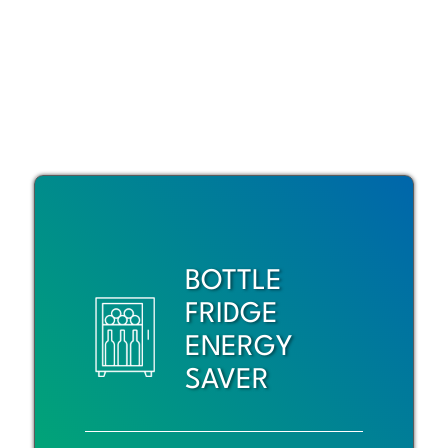
BOTTLE
FRIDGE
ENERGY
SAVER