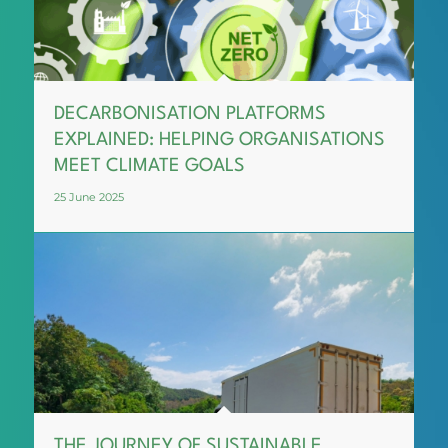
DECARBONISATION PLATFORMS
EXPLAINED: HELPING ORGANISATIONS
MEET CLIMATE GOALS
25 June 2025
THE JOURNEY OF SUSTAINABLE