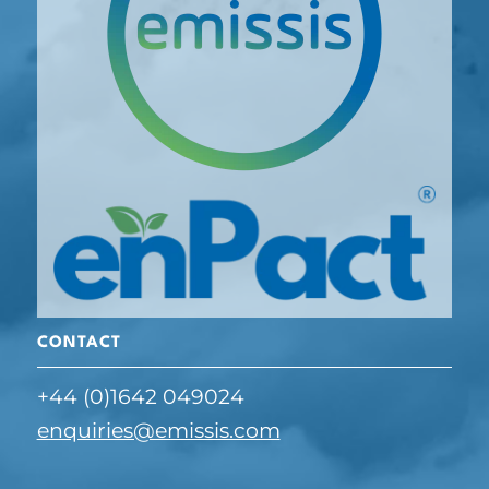
CONTACT
+44 (0)1642 049024
enquiries@emissis.com