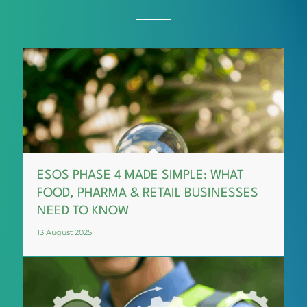
ESOS PHASE 4 MADE SIMPLE: WHAT
FOOD, PHARMA & RETAIL BUSINESSES
NEED TO KNOW
13 August 2025