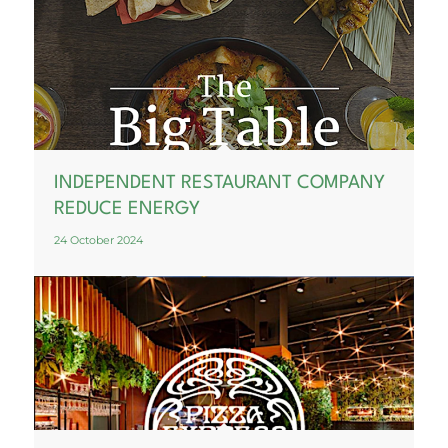
INDEPENDENT RESTAURANT COMPANY
REDUCE ENERGY
24 October 2024