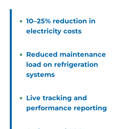
10–25% reduction in
electricity costs
Reduced maintenance
load on refrigeration
systems
Live tracking and
performance reporting