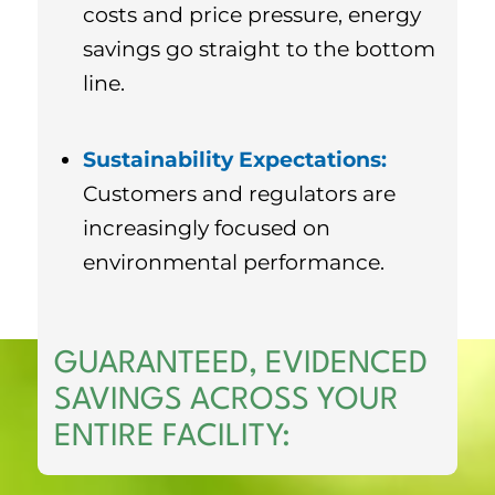
costs and price pressure, energy
savings go straight to the bottom
line.
Sustainability Expectations:
Customers and regulators are
increasingly focused on
environmental performance.
GUARANTEED, EVIDENCED
SAVINGS ACROSS YOUR
ENTIRE FACILITY: