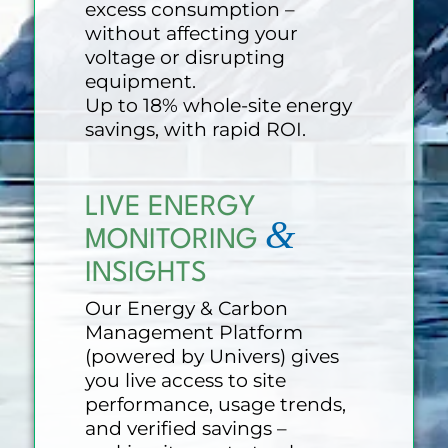
excess consumption –
without affecting your
voltage or disrupting
equipment.
Up to 18% whole-site energy
savings, with rapid ROI.
LIVE ENERGY
&
MONITORING
INSIGHTS
Our Energy & Carbon
Management Platform
(powered by Univers) gives
you live access to site
performance, usage trends,
and verified savings –