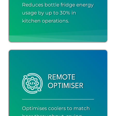
Reduces bottle fridge energy
usage by up to 30% in
kitchen operations.
REMOTE
OPTIMISER
Optimises coolers to match