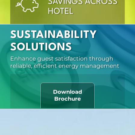
SAVINGS ACROSS
HOTEL
SUSTAINABILITY
SOLUTIONS
Enhance guest satisfaction through
reliable, efficient energy management
Download
Brochure