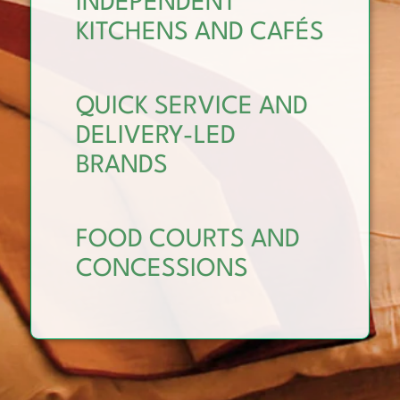
INDEPENDENT
KITCHENS AND CAFÉS
QUICK SERVICE AND
DELIVERY-LED
BRANDS
FOOD COURTS AND
CONCESSIONS