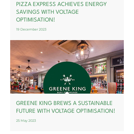
PIZZA EXPRESS ACHIEVES ENERGY
SAVINGS WITH VOLTAGE
OPTIMISATION!
19 December 2023
GREENE KING BREWS A SUSTAINABLE
FUTURE WITH VOLTAGE OPTIMISATION!
25 May 2023