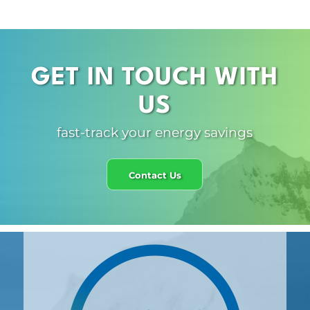
GET IN TOUCH WITH
US
fast-track your energy savings
Contact Us