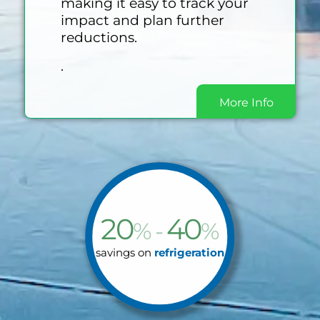
making it easy to track your
impact and plan further
reductions.
.
More Info
20
40
% -
%
savings on
refrigeration