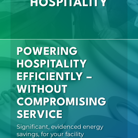
HOSPITALITY
POWERING
HOSPITALITY
EFFICIENTLY –
WITHOUT
COMPROMISING
SERVICE
Significant, evidenced energy
savings, for your facility