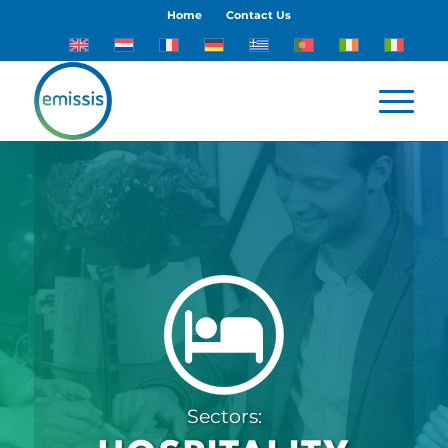
Home
Contact Us
Sectors: