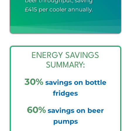
beer throughput, saving
£415 per cooler annually.
ENERGY SAVINGS
SUMMARY:
30%
savings on bottle
fridges
60%
savings on beer
pumps