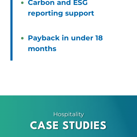
Carbon and ESG
reporting support
Payback in under 18
months
Hospitality
CASE STUDIES