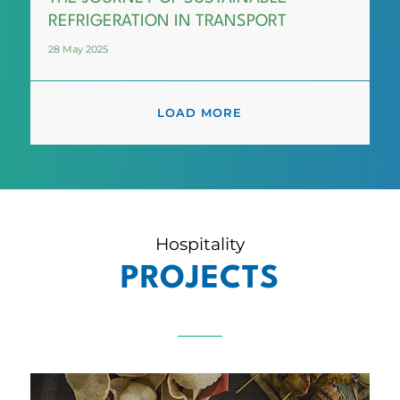
REFRIGERATION IN TRANSPORT
28 May 2025
LOAD MORE
Hospitality
PROJECTS