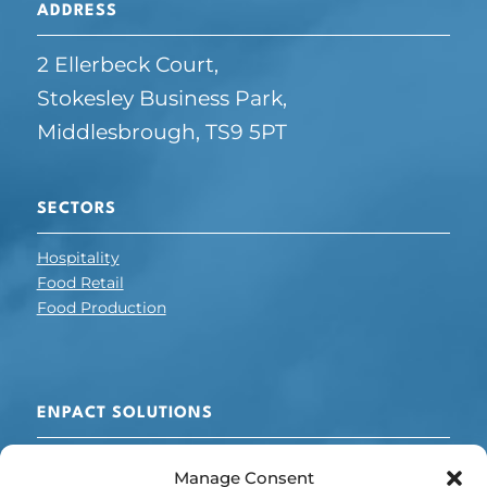
ADDRESS
2 Ellerbeck Court,
Stokesley Business Park,
Middlesbrough, TS9 5PT
SECTORS
Hospitality
Food Retail
Food Production
ENPACT SOLUTIONS
Cooling + Refrigeration
Manage Consent
Electrical Optimisation