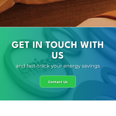
GET IN TOUCH WITH
US
and fast-track your energy savings
Contact Us