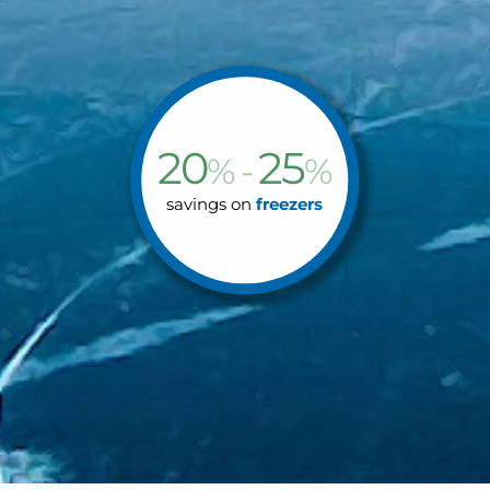
20
25
% -
%
savings on
freezers