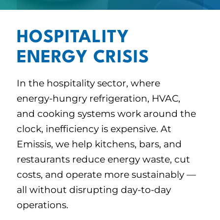
HOSPITALITY
ENERGY CRISIS
In the hospitality sector, where
energy-hungry refrigeration, HVAC,
and cooking systems work around the
clock, inefficiency is expensive. At
Emissis, we help kitchens, bars, and
restaurants reduce energy waste, cut
costs, and operate more sustainably —
all without disrupting day-to-day
operations.