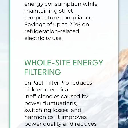
energy consumption while
maintaining strict
temperature compliance.
Savings of up to 20% on
refrigeration-related
electricity use.
WHOLE-SITE ENERGY
FILTERING
enPact FilterPro reduces
hidden electrical
inefficiencies caused by
power fluctuations,
switching losses, and
harmonics. It improves
power quality and reduces