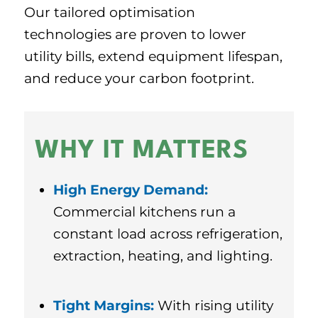
Our tailored optimisation
technologies are proven to lower
utility bills, extend equipment lifespan,
and reduce your carbon footprint.
WHY IT MATTERS
High Energy Demand:
Commercial kitchens run a
constant load across refrigeration,
extraction, heating, and lighting.
Tight Margins:
With rising utility