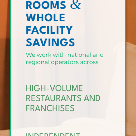
&
ROOMS
WHOLE
FACILITY
SAVINGS
We work with national and
regional operators across:
HIGH-VOLUME
RESTAURANTS AND
FRANCHISES