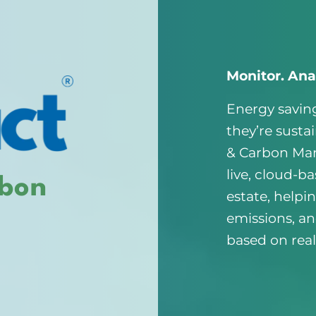
Monitor. Ana
Energy saving
they’re susta
& Carbon Ma
live, cloud-ba
rbon
estate, helpi
emissions, a
based on real