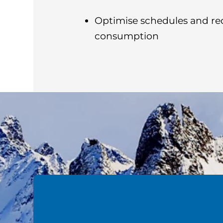
Optimise schedules and re
consumption