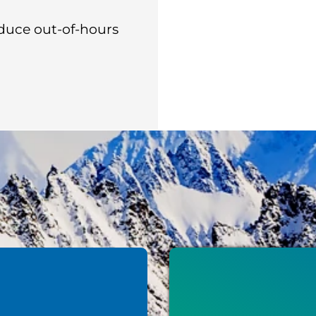
duce out-of-hours