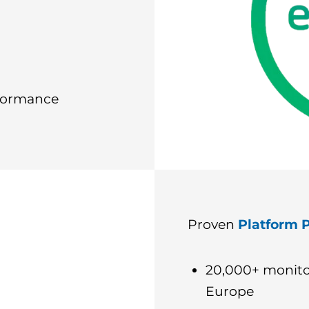
rformance
Proven
Platform P
20,000+ monito
Europe