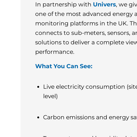
In partnership with
Univers
, we gi
one of the most advanced energy 
monitoring platforms in the UK. T
connects to sub-meters, sensors, 
solutions to deliver a complete view
performance.
What You Can See:
Live electricity consumption (sit
level)
Carbon emissions and energy sa