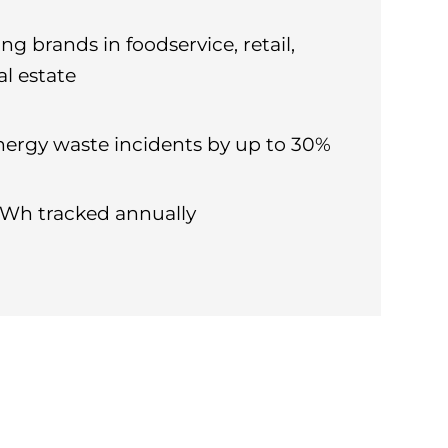
ng brands in foodservice, retail,
al estate
nergy waste incidents by up to 30%
 kWh tracked annually