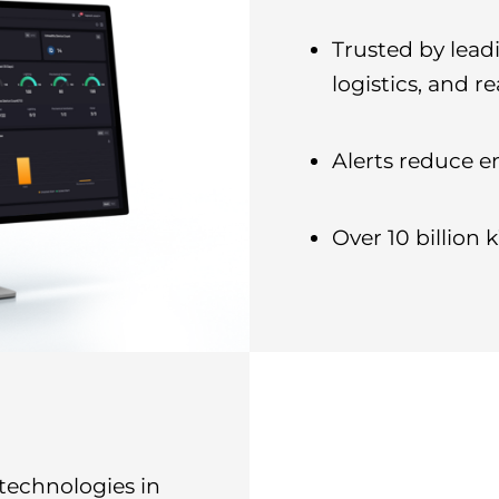
Trusted by leadi
logistics, and re
Alerts reduce e
Over 10 billion
 technologies in