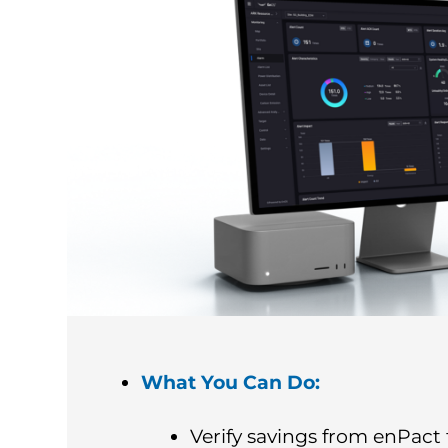
What You Can Do:
Verify savings from enPact