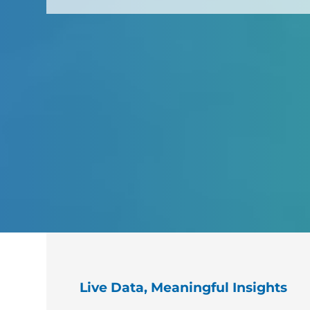
Live Data, Meaningful Insights