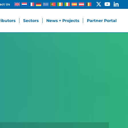
act Us
ributors
Sectors
News + Projects
Partner Portal