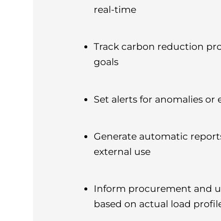
real-time
Track carbon reduction pr
goals
Set alerts for anomalies or
Generate automatic reports
external use
Inform procurement and u
based on actual load profil