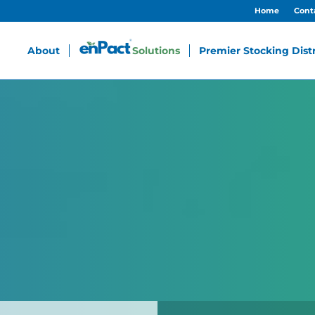
Home
Cont
About
Solutions
Premier Stocking Dist