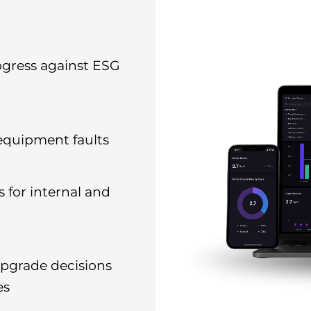
ogress against ESG
 equipment faults
 for internal and
pgrade decisions
es