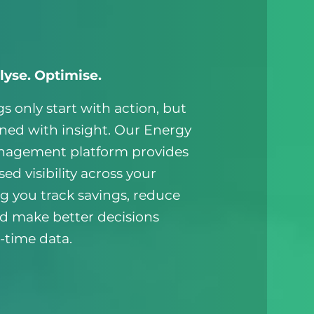
lyse. Optimise.
s only start with action, but
ined with insight. Our Energy
nagement platform provides
sed visibility across your
ng you track savings, reduce
nd make better decisions
-time data.