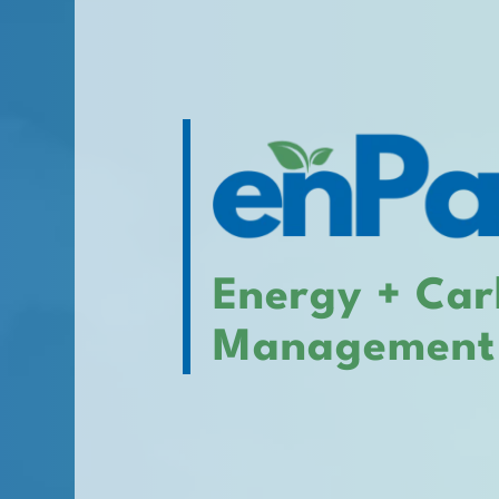
Energy + Ca
Management