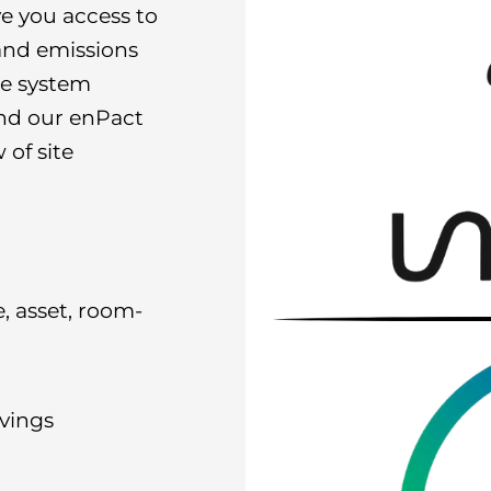
ve you access to
and emissions
he system
and our enPact
 of site
e, asset, room-
vings