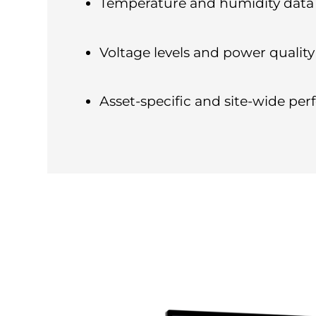
Temperature and humidity data
Voltage levels and power quality
Asset-specific and site-wide pe