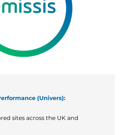
erformance (Univers):
red sites across the UK and