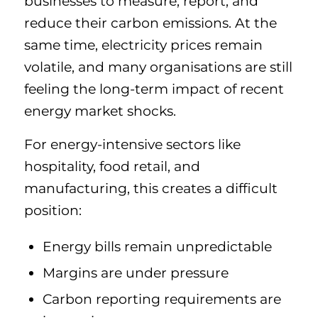
businesses to measure, report, and
reduce their carbon emissions. At the
same time, electricity prices remain
volatile, and many organisations are still
feeling the long-term impact of recent
energy market shocks.
For energy-intensive sectors like
hospitality, food retail, and
manufacturing, this creates a difficult
position:
Energy bills remain unpredictable
Margins are under pressure
Carbon reporting requirements are