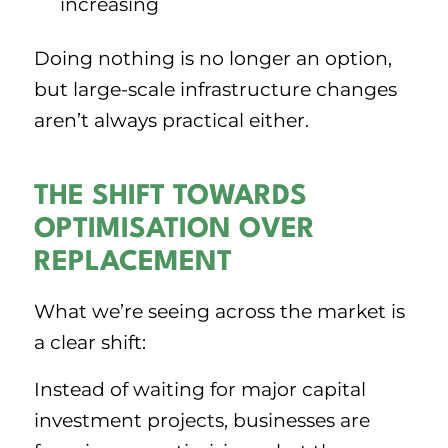
increasing
Doing nothing is no longer an option,
but large-scale infrastructure changes
aren’t always practical either.
THE SHIFT TOWARDS
OPTIMISATION OVER
REPLACEMENT
What we’re seeing across the market is
a clear shift:
Instead of waiting for major capital
investment projects, businesses are