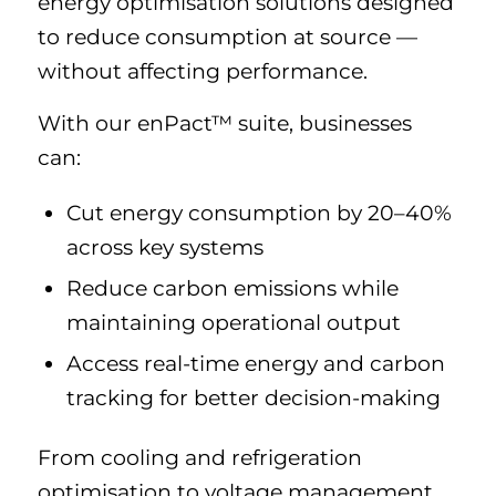
energy optimisation solutions designed
to reduce consumption at source —
without affecting performance.
With our enPact™ suite, businesses
can:
Cut energy consumption by 20–40%
across key systems
Reduce carbon emissions while
maintaining operational output
Access real-time energy and carbon
tracking for better decision-making
From cooling and refrigeration
optimisation to voltage management,