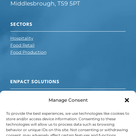
Middlesbrough, TS9 5PT
SECTORS
Hospitality
Food Retail
Food Production
ENPACT SOLUTIONS
Cooling + Refrigeration
Manage Consent
Electrical Optimisation
Chillers
To provide the best experiences, we use technologies like cookies to
Energy + Carbon Management
store and/or access device information. Consenting to these
technologies will allow us to process data such as browsing
POLICY
behavior or unique IDs on this site. Not consenting or withdrawing
consent, may adversely affect certain features and functions.