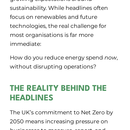
sustainability. While headlines often
focus on renewables and future
technologies, the real challenge for
most organisations is far more
immediate:
How do you reduce energy spend
now
,
without disrupting operations?
THE REALITY BEHIND THE
HEADLINES
The UK’s commitment to Net Zero by
2050 means increasing pressure on