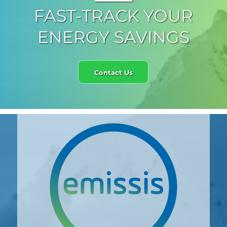
FAST-TRACK YOUR
ENERGY SAVINGS
Contact Us