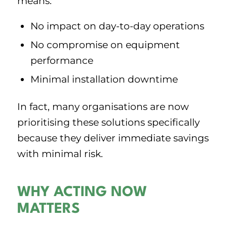
means:
No impact on day-to-day operations
No compromise on equipment
performance
Minimal installation downtime
In fact, many organisations are now
prioritising these solutions specifically
because they deliver immediate savings
with minimal risk.
WHY ACTING NOW
MATTERS