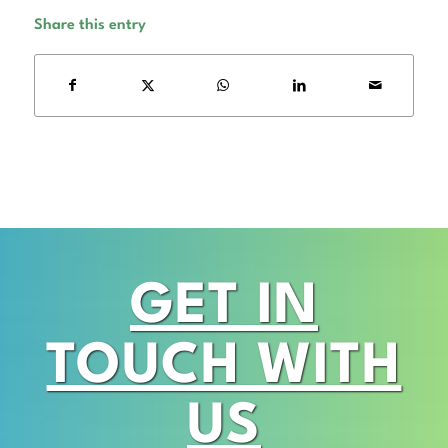
Share this entry
GET IN
TOUCH WITH
US