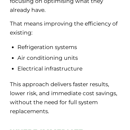
focusing on optimising what they
already have.
That means improving the efficiency of
existing:
Refrigeration systems
Air conditioning units
Electrical infrastructure
This approach delivers faster results,
lower risk, and immediate cost savings,
without the need for full system
replacements.