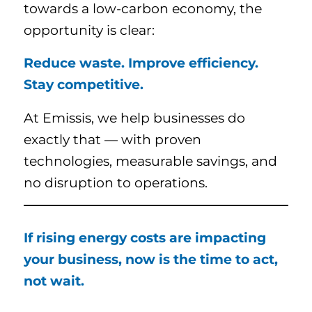
towards a low-carbon economy, the
opportunity is clear:
Reduce waste. Improve efficiency.
Stay competitive.
At Emissis, we help businesses do
exactly that — with proven
technologies, measurable savings, and
no disruption to operations.
If rising energy costs are impacting
your business, now is the time to act,
not wait.