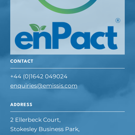
CONTACT
+44 (0)1642 049024
enquiries@emissis.com
ADDRESS
2 Ellerbeck Court,
Stokesley Business Park,