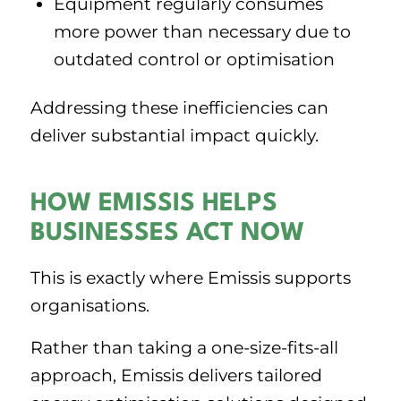
Equipment regularly consumes
more power than necessary due to
outdated control or optimisation
Addressing these inefficiencies can
deliver substantial impact quickly.
HOW EMISSIS HELPS
BUSINESSES ACT NOW
This is exactly where Emissis supports
organisations.
Rather than taking a one-size-fits-all
approach, Emissis delivers tailored